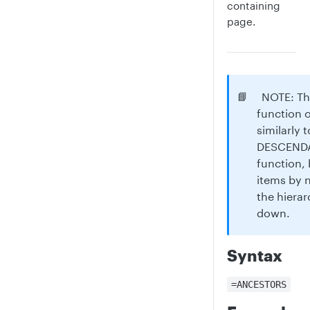
containing
page.
📘
NOTE: T
function 
similarly 
DESCENDA
function, 
items by 
the hierar
down.
Syntax
=ANCESTORS