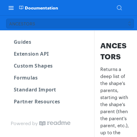
Documentation
ANCESTORS
Guides
ANCES
Extension API
TORS
Custom Shapes
Returns a
deep list of
Formulas
the shape's
Standard Import
parents,
starting with
Partner Resources
the shape's
parent (then
the parent's
Powered by
parent, etc.),
up to the