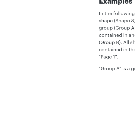
Examples
In the followin
shape (Shape 8)
group (Group A)
contained in a
(Group B). All s
contained in t
"Page 1".
"Group A" is a 
shapes in it, wi
text and values
Privacy
Legal
Prop
Text
Cookie privacy choices
Cookie policy
Shape
1
7
Shape
10