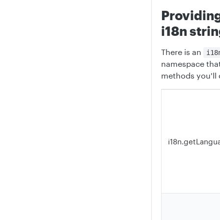
Providin
i18n stri
There is an
i18
namespace that
methods you'll
i18n.getLangu