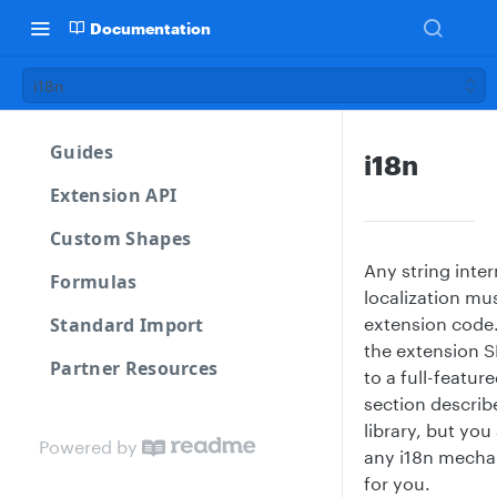
Documentation
i18n
Guides
i18n
Extension API
Custom Shapes
Any string inter
Formulas
localization mu
Standard Import
extension code
the extension 
Partner Resources
to a full-feature
section describ
library, but yo
Powered by
any i18n mecha
for you.