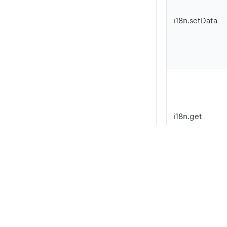
i18n.setData
i18n.get
Privacy
Legal
Cookie privacy choices
Cookie policy
Here is a minim
the library:
TypeScript