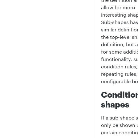
allow for more
interesting sha
Sub-shapes hav
similar definitio
the top-level s
definition, but 
for some additi
functionality, s
condition rules,
repeating rules
configurable b
Conditio
shapes
If a sub-shape 
only be shown 
certain conditio