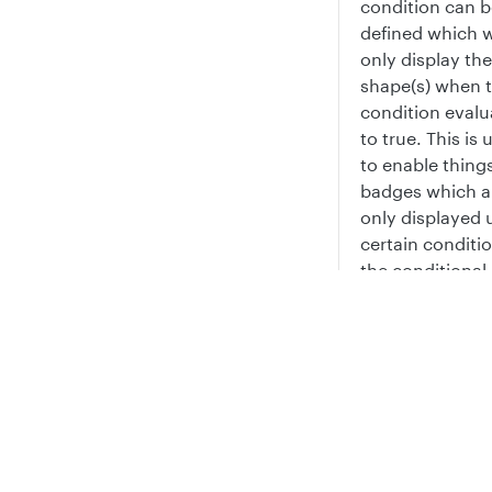
condition can b
defined which w
only display th
shape(s) when 
condition evalu
to true. This is 
to enable things
badges which a
only displayed 
certain conditio
the conditional
expression is fa
the sub-shape i
Privacy
Legal
rendered at all.
Cookie privacy choices
Cookie policy
Repeatin
shapes
Sub-shapes can