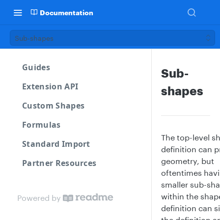
Documentation
Sub-shapes
Guides
Sub-
Extension API
shapes
Custom Shapes
Formulas
The top-level s
Standard Import
definition can 
geometry, but
Partner Resources
oftentimes hav
smaller sub-sh
within the shap
Powered by
definition can s
the definition a