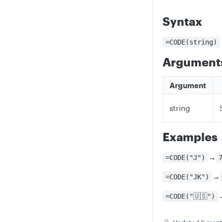
Syntax
=CODE(string)
Argument
Argument
string
Examples
→
=CODE("J")
→
=CODE("JK")
=CODE("🇺🇸")