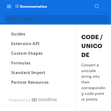
Documentation
CODE / UNICODE
Guides
CODE /
Extension API
UNICO
Custom Shapes
DE
Formulas
Convert a
unicode
Standard Import
string into
Partner Resources
their
correspondin
g code point
or points.
Powered by