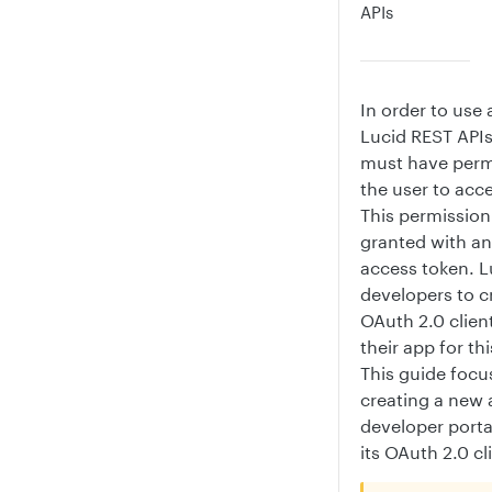
APIs
In order to use 
Lucid REST APIs
must have perm
the user to acce
This permission
granted with a
access token. L
developers to c
OAuth 2.0 clien
their app for th
This guide focu
creating a new 
developer porta
its OAuth 2.0 cl