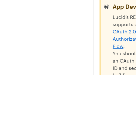
App Dev
🚧
Lucid’s R
supports 
OAuth 2.
Authoriza
Flow
.
You shoul
an OAuth 
ID and se
building 
Do not as
users to 
Privacy
Legal
their own 
Cookie privacy choices
Cookie policy
and secre
your app.
a support
and can l
frustratin