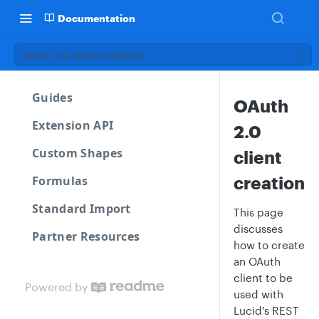
Documentation
OAuth 2.0 client creation
Guides
OAuth
Extension API
2.0
Custom Shapes
client
creation
Formulas
Standard Import
This page
discusses
Partner Resources
how to create
an OAuth
client to be
Powered by
used with
Lucid's REST