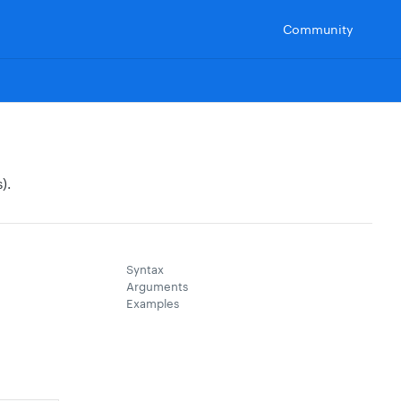
Community
).
Syntax
Arguments
Examples