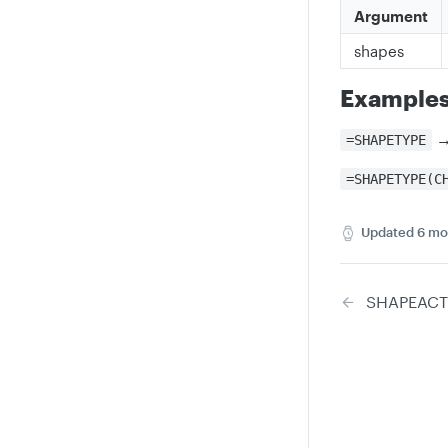
Argument
shapes
Example
=SHAPETYPE
=SHAPETYPE(C
Updated
6 mo
SHAPEACT