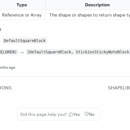
Type
Description
Reference or Array
The shape or shapes to return shape t
s
→
DefaultSquareBlock
→
HILDREN)
[DefaultSquareBlock, StickiesStickyNoteBlock
nths ago
IONS
SHAPELI
Did this page help you?
Yes
No