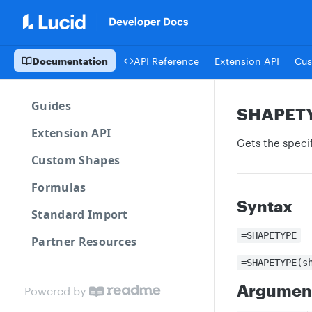
Documentation
API Reference
Extension API
Cus
Guides
SHAPET
Extension API
Gets the specif
Custom Shapes
Formulas
Syntax
Standard Import
=SHAPETYPE
Partner Resources
=SHAPETYPE(s
Argumen
Powered by