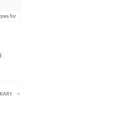
ypes for
]
BRARY