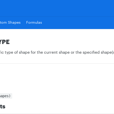
tom Shapes
Formulas
YPE
ic type of shape for the current shape or the specified shape(s
hapes)
ts