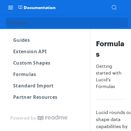
Documentation
Formulas
Guides
Formula
Extension API
s
Custom Shapes
Getting
started with
Formulas
Lucid's
Standard Import
Formulas
Partner Resources
Lucid rounds ou
Powered by
shape data
capabilities by