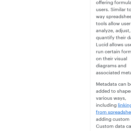
offering formul
users. Similar t
way spreadshe
tools allow user
analyze, adjust
quantify their d
Lucid allows us
run certain for
on their visual
diagrams and
associated met
Metadata can b
added to shapes
various ways,
including
linkin
from spreadshe
adding custom 
Custom data c