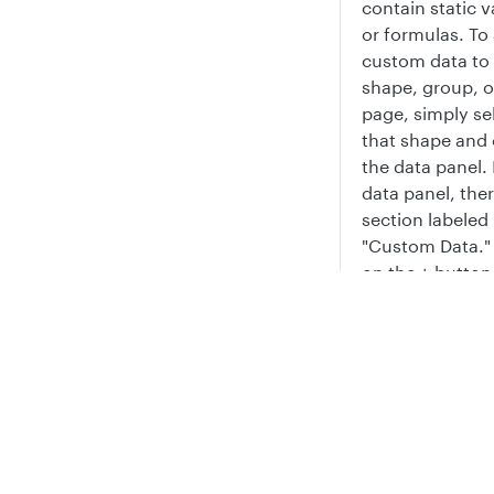
contain static v
or formulas. To
custom data to
shape, group, o
page, simply se
that shape and
the data panel. 
data panel, ther
section labeled
"Custom Data." 
on the + button
add a custom d
value. You can
Privacy
Legal
rename it, add 
Cookie privacy choices
Cookie policy
to the property,
even insert that
onto the shape 
text by clicking
button that app