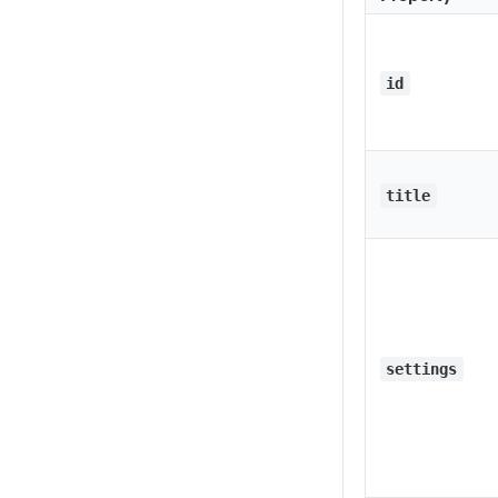
id
title
settings