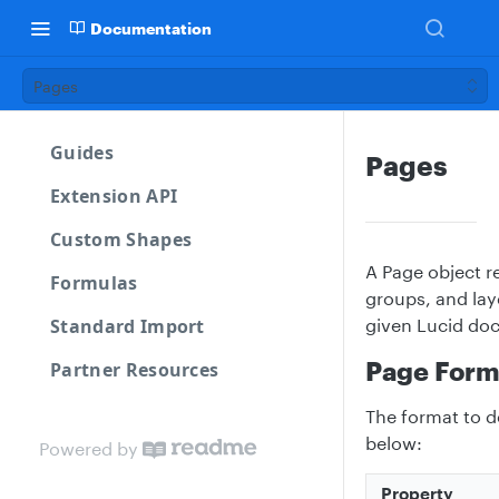
Documentation
Pages
Guides
Pages
Extension API
Custom Shapes
A Page object re
Formulas
groups, and lay
Standard Import
given Lucid do
Page Form
Partner Resources
The format to d
below:
Powered by
Property