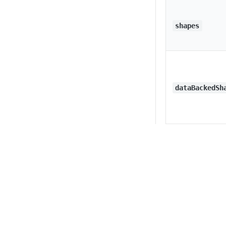
shapes
dataBackedSh
lines
Privacy
Legal
Cookie privacy choices
Cookie policy
groups