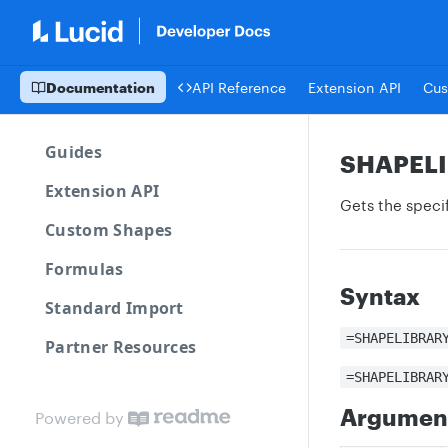
Documentation
API Reference
Extension API
Cus
Guides
SHAPEL
Extension API
Gets the specif
Custom Shapes
Formulas
Syntax
Standard Import
=SHAPELIBRAR
Partner Resources
=SHAPELIBRAR
Argumen
Powered by