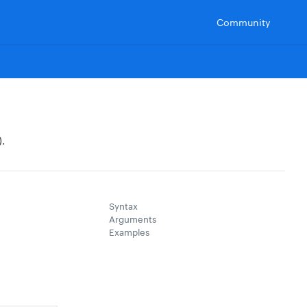
Community
.
Syntax
Arguments
Examples