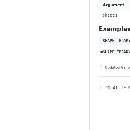
Argument
shapes
Example
=SHAPELIBRAR
=SHAPELIBRAR
Updated
6 mo
SHAPETYP