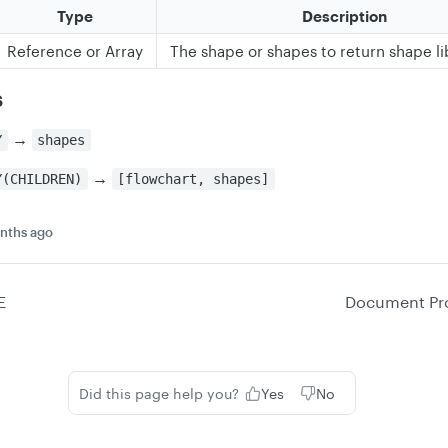
Type
Description
Reference or Array
The shape or shapes to return shape lib
s
→
Y
shapes
→
Y(CHILDREN)
[flowchart, shapes]
nths ago
E
Document Pro
Did this page help you?
Yes
No