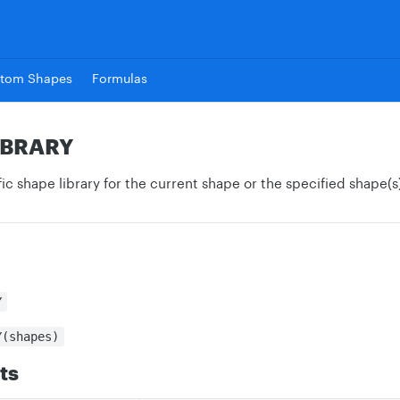
tom Shapes
Formulas
IBRARY
ic shape library for the current shape or the specified shape(s)
Y
Y(shapes)
ts