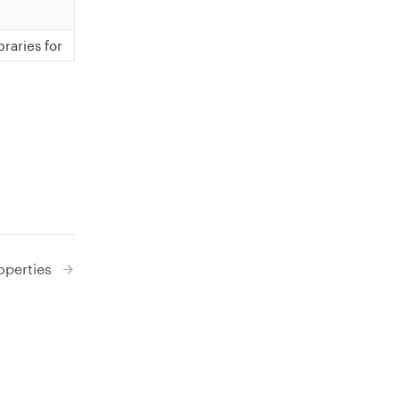
raries for
perties