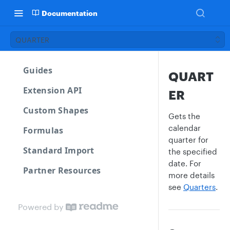
Documentation
QUARTER
Guides
QUART
Extension API
ER
Custom Shapes
Gets the
calendar
Formulas
quarter for
Standard Import
the specified
date. For
Partner Resources
more details
see
Quarters
.
Powered by