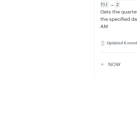
→
7))
2
Gets the quart
the specified d
AM
Updated
6 mont
NOW
Did this
Privacy
Legal
Y
Cookie privacy choices
Cookie policy