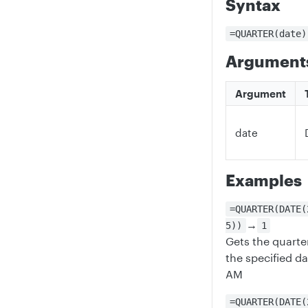
Syntax
=QUARTER(date)
Argument
Argument
date
Examples
=QUARTER(DATE(
→
5))
1
Gets the quart
the specified d
AM
=QUARTER(DATE(