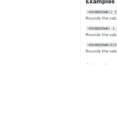
Examples
=ROUNDDOWN(2.5
Rounds the value
=ROUNDDOWN(-3.
Rounds the valu
=ROUNDDOWN(819
Rounds the valu
Updated
6 mont
Privacy
Legal
ROUND
Cookie privacy choices
Cookie policy
Did thi