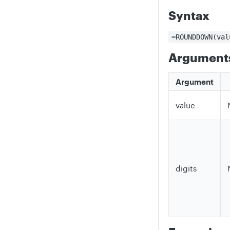
Syntax
=ROUNDDOWN(val
Argument
Argument
value
digits