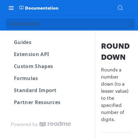
Documentation
ROUNDDOWN
Guides
ROUND
Extension API
DOWN
Custom Shapes
Rounds a
number
Formulas
down (to a
Standard Import
lesser value)
to the
Partner Resources
specified
number of
digits.
Powered by