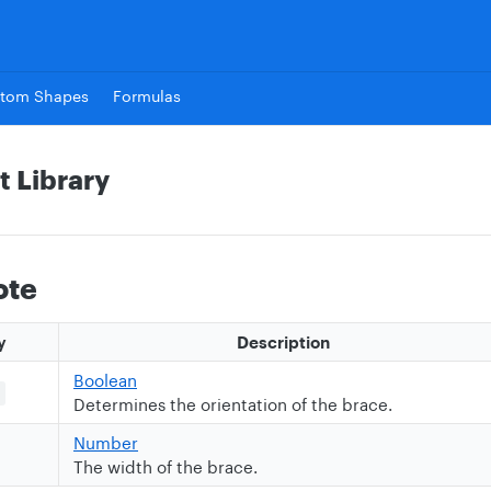
tom Shapes
Formulas
t Library
ote
y
Description
Boolean
Determines the orientation of the brace.
Number
The width of the brace.