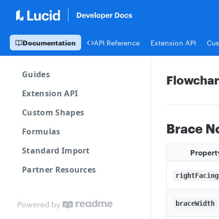
Documentation
API Reference
Extension API
Cus
Guides
Flowchar
Extension API
Custom Shapes
Brace N
Formulas
Standard Import
Propert
Partner Resources
rightFacing
Powered by
braceWidth