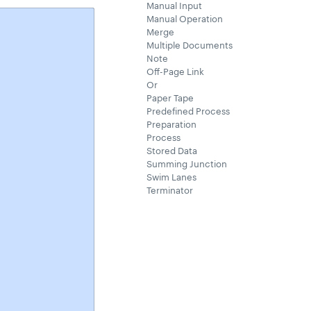
Manual Input
Manual Operation
Merge
Multiple Documents
Note
Off-Page Link
Or
Paper Tape
Predefined Process
Preparation
Process
Stored Data
Summing Junction
Swim Lanes
Terminator