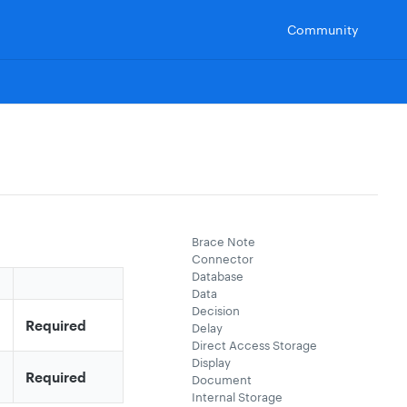
Community
Brace Note
Connector
Database
Data
Decision
Required
Delay
Direct Access Storage
Display
Required
Document
Internal Storage