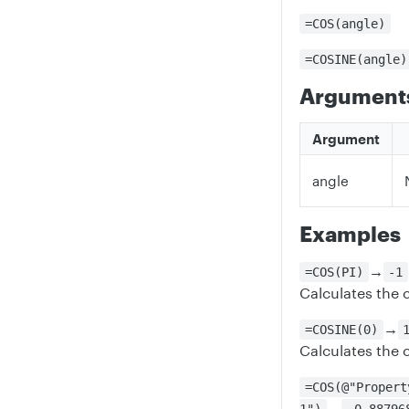
=COS(angle)
=COSINE(angle)
Argument
Argument
angle
Examples
→
=COS(PI)
-1
Calculates the c
→
=COSINE(0)
Calculates the 
=COS(@"Propert
→