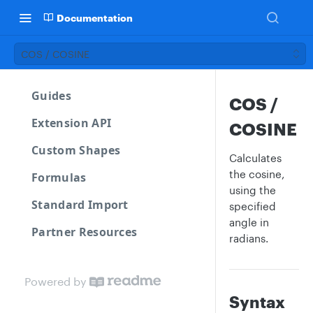
Documentation
COS / COSINE
Guides
COS /
Extension API
COSINE
Custom Shapes
Calculates
the cosine,
Formulas
using the
Standard Import
specified
angle in
Partner Resources
radians.
Powered by
Syntax