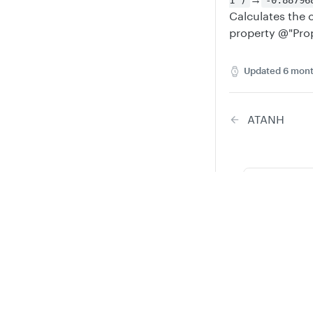
1")
-0.88796
Calculates the 
property @"Prop
Updated
6 mont
ATANH
Did thi
Privacy
Legal
Cookie privacy choices
Cookie policy