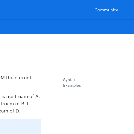
Community
OM the current
Syntax
Examples
B is upstream of A.
tream of B. If
eam of D.