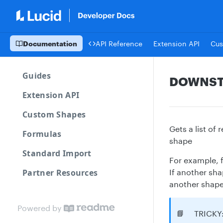
Documentation
API Reference
Extension API
Cus
Guides
DOWNS
Extension API
Custom Shapes
Gets a list of
Formulas
shape
Standard Import
For example, f
Partner Resources
If another sha
another shape 
Powered by
📘
TRICKY: