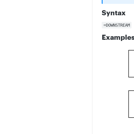
Syntax
=DOWNSTREAM
Example