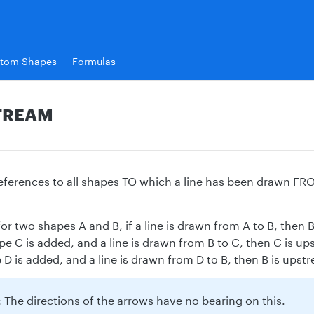
tom Shapes
Formulas
TREAM
 references to all shapes TO which a line has been drawn FR
or two shapes A and B, if a line is drawn from A to B, then 
pe C is added, and a line is drawn from B to C, then C is ups
D is added, and a line is drawn from D to B, then B is upstr
 The directions of the arrows have no bearing on this.