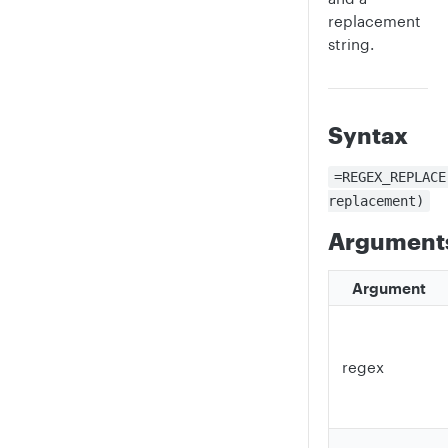
replacement
string.
Syntax
=REGEX_REPLACE
replacement)
Argument
Argument
regex