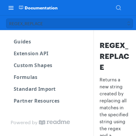
Documentation
REGEX_REPLACE
Guides
REGEX_
Extension API
REPLAC
Custom Shapes
E
Formulas
Returns a
new string
Standard Import
created by
Partner Resources
replacing all
matches in
the specified
string using
Powered by
the regex
and a