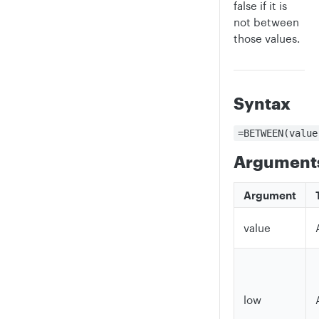
false if it is
not between
those values.
Syntax
=BETWEEN(value
Argument
Argument
value
low