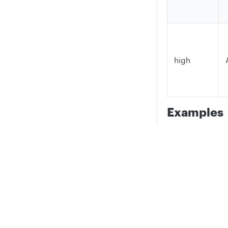
high
Examples
=BETWEEN(200, 
Tests whether t
Privacy
Legal
between 0 and 1
Cookie privacy choices
Cookie policy
=BETWEEN(10, 5
Tests whether t
between 5 and 1
=BETWEEN(5, 5,