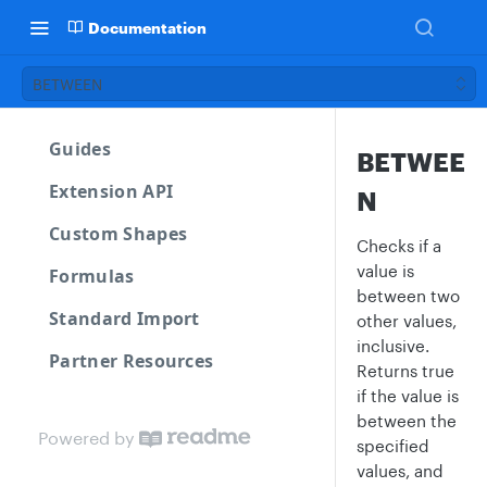
Documentation
BETWEEN
Guides
BETWEE
Extension API
N
Custom Shapes
Checks if a
value is
Formulas
between two
Standard Import
other values,
inclusive.
Partner Resources
Returns true
if the value is
between the
Powered by
specified
values, and