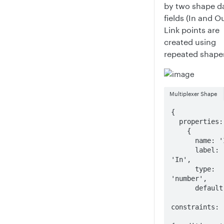
by two shape d
fields (In and Ou
Link points are
created using
repeated shape
Multiplexer Shape
{

  properties: [

    {

      name: 'In',

      label: 
'In',

      type: 
'number',

      default: 5,

constraints: [