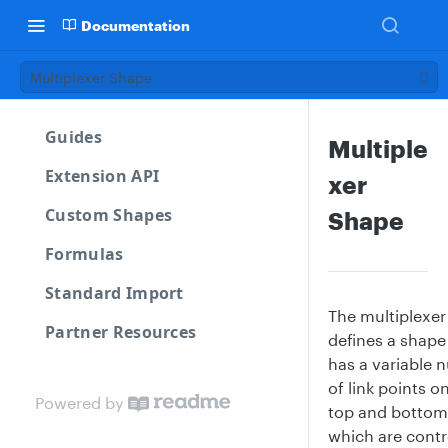
Documentation
Multiplexer Shape
Guides
Multiple
Extension API
xer
Custom Shapes
Shape
Formulas
Standard Import
The multiplexer
Partner Resources
defines a shape
has a variable 
of link points o
Powered by
top and bottom
which are contr