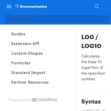
Documentation
LOG / LOG10
Guides
LOG /
Extension API
LOG10
Custom Shapes
Calculates
the base 10
Formulas
logarithm of
Standard Import
the specified
number
Partner Resources
Powered by
Syntax