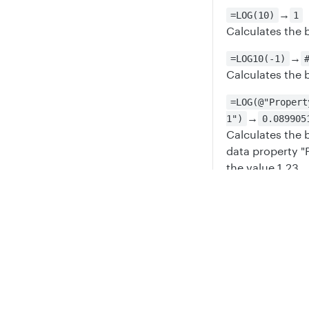
→
=LOG(10)
1
Calculates the 
→
=LOG10(-1)
Calculates the b
=LOG(@"Propert
→
1")
0.089905
Calculates the 
data property "
the value 1.23
Updated
6 mont
Privacy
Legal
Cookie privacy choices
Cookie policy
LN