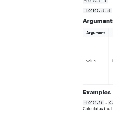
=LOG(value)
=LOG10(value)
Argument
Argument
value
Examples
→
=LOG(4.5)
0
Calculates the 