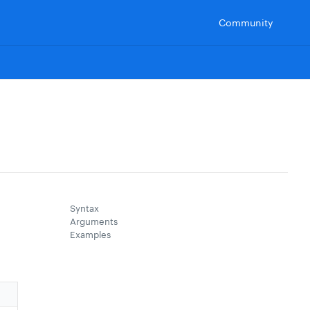
Community
Syntax
Arguments
Examples