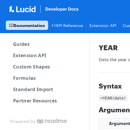
Documentation
API Reference
Extension API
Cus
Guides
YEAR
Extension API
Gets the year 
Custom Shapes
Formulas
Syntax
Standard Import
=YEAR(date)
Partner Resources
Argumen
Powered by
Argumen