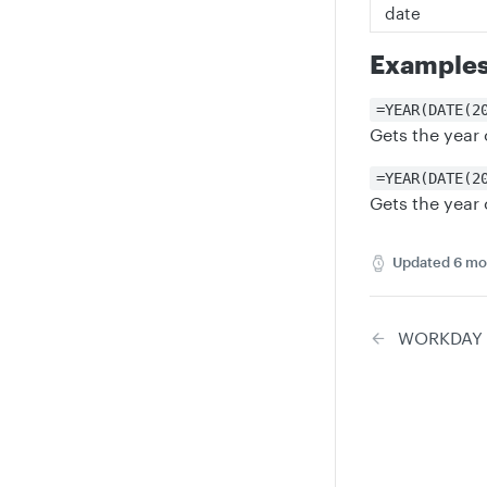
date
Example
=YEAR(DATE(2
Gets the year
=YEAR(DATE(2
Gets the year
Updated
6 mo
WORKDAY