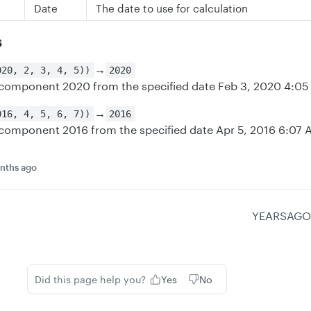
Date
The date to use for calculation
s
→
020, 2, 3, 4, 5))
2020
 component 2020 from the specified date Feb 3, 2020 4:0
→
016, 4, 5, 6, 7))
2016
 component 2016 from the specified date Apr 5, 2016 6:07
nths ago
YEARSAGO
Did this page help you?
Yes
No