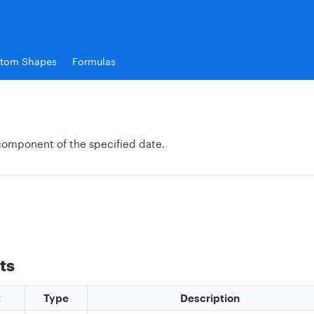
tom Shapes
Formulas
component of the specified date.
ts
t
Type
Description