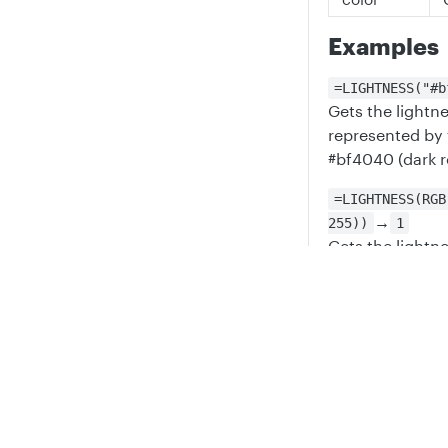
Examples
=LIGHTNESS("#b
Gets the lightne
represented by 
#bf4040 (dark r
=LIGHTNESS(RGB
→
255))
1
Gets the lightne
an RGB value of
Privacy
Legal
=LIGHTNESS(0)
Attempts to get
Cookie privacy choices
Cookie policy
an integer, whic
it cannot be co
Updated
6 mont