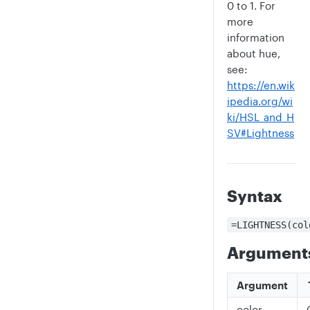
0 to 1. For
more
information
about hue,
see:
https://en.wik
ipedia.org/wi
ki/HSL_and_H
SV#Lightness
Syntax
=LIGHTNESS(col
Argument
Argument
color