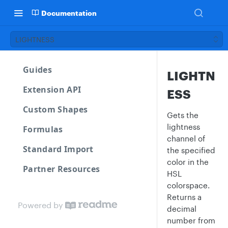
Documentation
LIGHTNESS
Guides
LIGHTN
Extension API
ESS
Custom Shapes
Gets the
lightness
Formulas
channel of
Standard Import
the specified
color in the
Partner Resources
HSL
colorspace.
Returns a
Powered by
decimal
number from