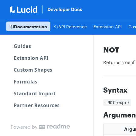
Documentation
API Reference
Extension API
Cus
Guides
NOT
Extension API
Returns true if
Custom Shapes
Formulas
Syntax
Standard Import
=NOT(expr)
Partner Resources
Argumen
Powered by
Argu