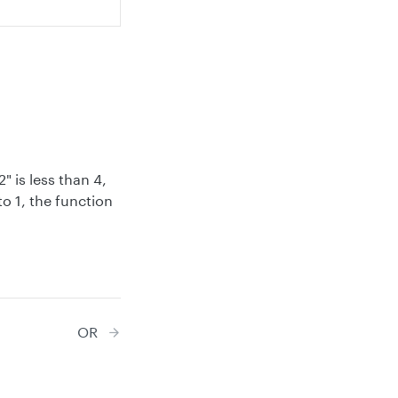
" is less than 4,
to 1, the function
OR