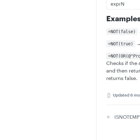
exprN
Example
=NOT(false)
=NOT(true)
=NOT(OR(@"Pr
Checks if the 
and then retur
returns false.
Updated
6 mo
ISNOTEMP