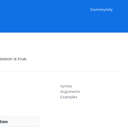
Community
ession is true.
Syntax
Arguments
Examples
tion