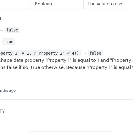
Boolean
The value to use
s
→
false
→
true
→
operty 1" = 1, @"Property 2" < 4))
false
shape data property "Property 1" is equal to 1 and "Property 2
ns false if so, true otherwise. Because "Property 1" is equal 
nths ago
TY