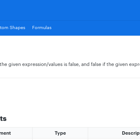
tom Shapes
Formulas
 the given expression/values is false, and false if the given expr
ts
ment
Type
Descrip