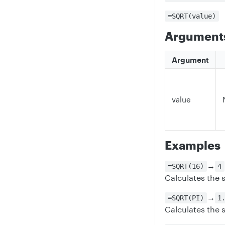
=SQRT(value)
Argument
Argument
value
Examples
→
=SQRT(16)
4
Calculates the 
→
=SQRT(PI)
1
Calculates the s