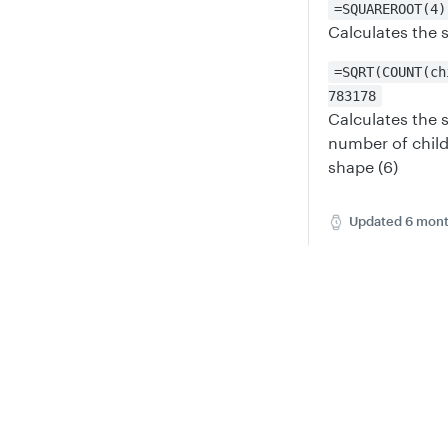
=SQUAREROOT(4)
Calculates the 
=SQRT(COUNT(ch
783178
Calculates the 
number of child
shape (6)
Updated
6 mont
SIGN
Privacy
Legal
Cookie privacy choices
Cookie policy
Did thi