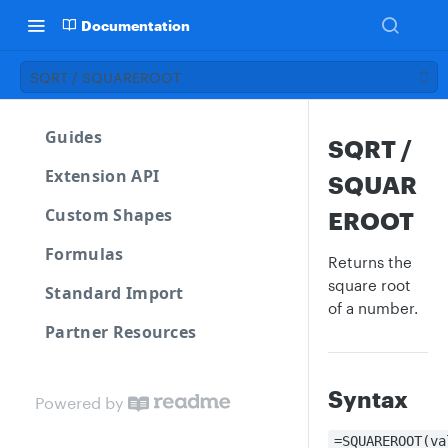
Documentation
SQRT / SQUAREROOT
Guides
SQRT /
Extension API
SQUAR
Custom Shapes
EROOT
Formulas
Returns the
square root
Standard Import
of a number.
Partner Resources
Syntax
Powered by
=SQUAREROOT(va