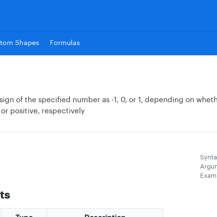
tom Shapes
Formulas
sign of the specified number as -1, 0, or 1, depending on whet
 or positive, respectively
Synta
Argu
Exam
ts