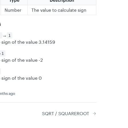
Type
Description
Number
The value to calculate sign
s
→
)
1
 sign of the value 3.14159
-1
 sign of the value -2
 sign of the value 0
nths ago
SQRT / SQUAREROOT