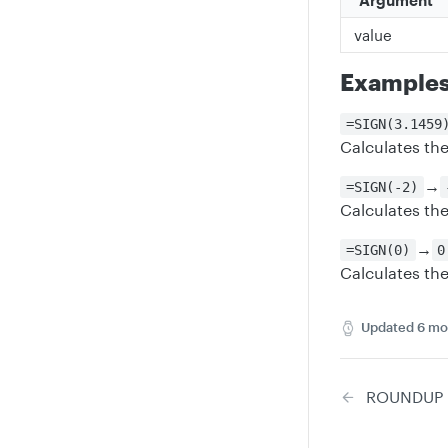
Argument
value
Example
=SIGN(3.1459
Calculates the
→
=SIGN(-2)
Calculates the
→
=SIGN(0)
0
Calculates the
Updated
6 mo
ROUNDUP