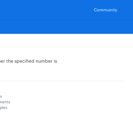
Community
her the specified number is
x
ments
ples