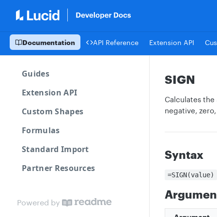
Documentation
API Reference
Extension API
Cus
Guides
SIGN
Extension API
Calculates the 
Custom Shapes
negative, zero,
Formulas
Standard Import
Syntax
Partner Resources
=SIGN(value)
Argumen
Powered by