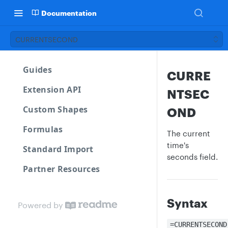
Documentation
CURRENTSECOND
Guides
CURRE
Extension API
NTSEC
Custom Shapes
OND
Formulas
The current
time's
Standard Import
seconds field.
Partner Resources
Syntax
Powered by
=CURRENTSECOND