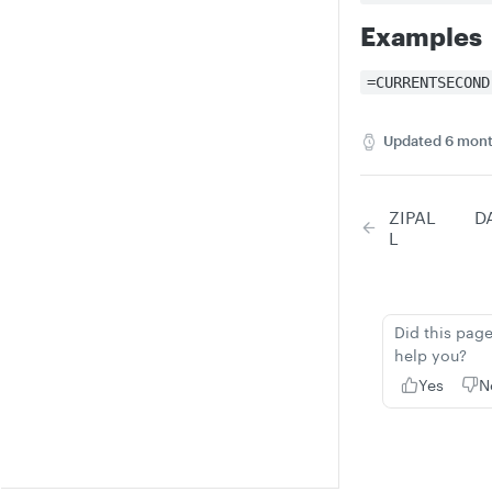
Examples
=CURRENTSECOND
Updated
6 mont
ZIPAL
D
L
Did this pag
help you?
Yes
N