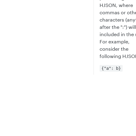
HJSON, where
commas or oth
characters (any
after the ":") wil
included in the 
For example,
consider the
following HJSO
{"a": b}
This actually
represents an o
Privacy
Legal
with the key/va
pair of
->
Cookie privacy choices
Cookie policy
a
b,
instead of
-
a
and results in a
syntax error.
For more infor