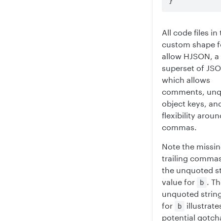
}
All code files in
custom shape 
allow HJSON, a
superset of JS
which allows
comments, unq
object keys, an
flexibility aroun
commas.
Note the missi
trailing comma
the unquoted st
value for
. T
b
unquoted string
for
illustrate
b
potential gotch