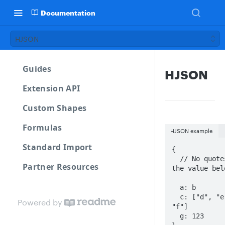
Documentation
HJSON
Guides
HJSON
Extension API
Custom Shapes
Formulas
HJSON example
Standard Import
{

  // No quotes on 
Partner Resources
the value belo
  a: b

  c: ["d", "e", 
Powered by
"f"]

  g: 123
