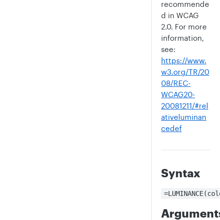
recommende
d in WCAG
2.0. For more
information,
see:
https://www.
w3.org/TR/20
08/REC-
WCAG20-
20081211/#rel
ativeluminan
cedef
Syntax
=LUMINANCE(col
Argument