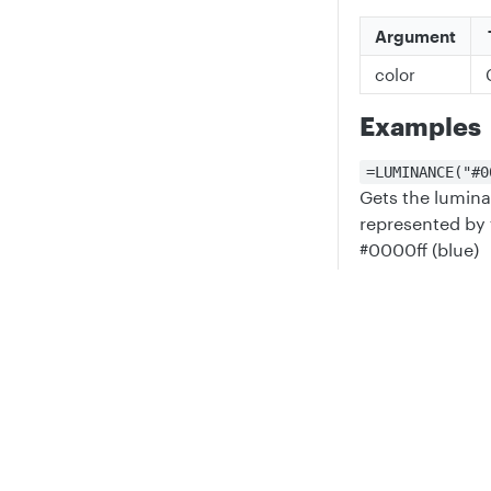
Argument
color
Examples
=LUMINANCE("#0
Gets the lumina
represented by 
#0000ff (blue)
=LUMINANCE(RGB
→
0))
0.7152
Privacy
Legal
Gets the lumina
Cookie privacy choices
Cookie policy
having a value o
green, 128 for b
alpha
=LUMINANCE(0)