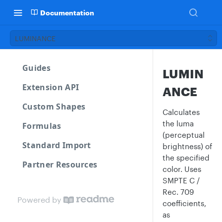
Documentation
LUMINANCE
Guides
LUMIN
Extension API
ANCE
Custom Shapes
Calculates
the luma
Formulas
(perceptual
Standard Import
brightness) of
the specified
Partner Resources
color. Uses
SMPTE C /
Rec. 709
Powered by
coefficients,
as