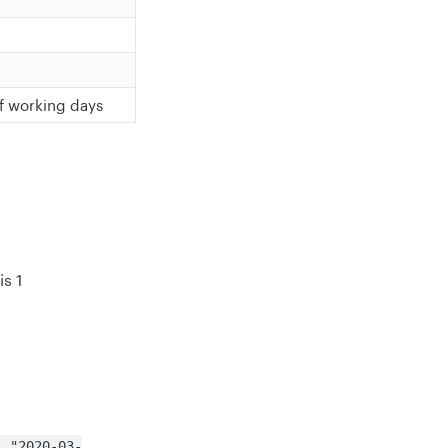
n
f working days
is 1
, "2020-03-