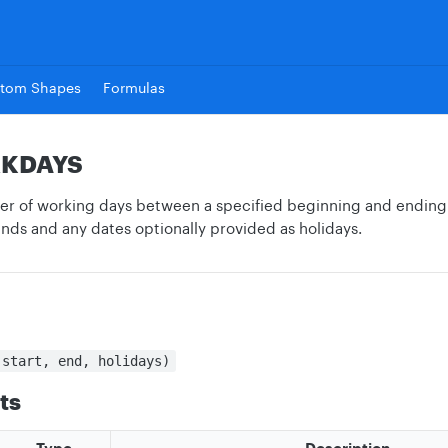
tom Shapes
Formulas
KDAYS
r of working days between a specified beginning and ending 
ds and any dates optionally provided as holidays.
(start, end, holidays)
ts