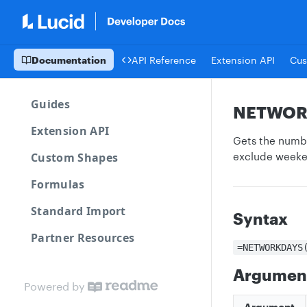
Documentation
API Reference
Extension API
Cus
Guides
NETWOR
Extension API
Gets the numbe
Custom Shapes
exclude weeken
Formulas
Standard Import
Syntax
Partner Resources
=NETWORKDAYS
Argumen
Powered by