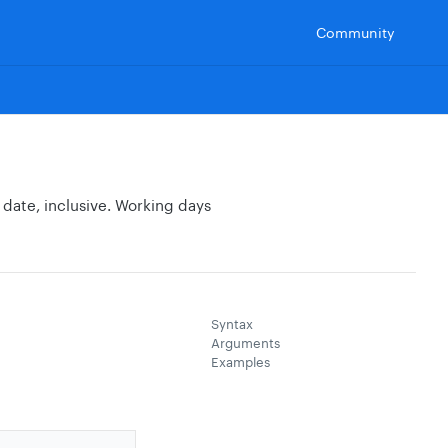
Community
date, inclusive. Working days
Syntax
Arguments
Examples