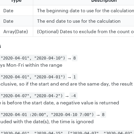
Type
Description
Date
The beginning date to use for the calculatio
Date
The end date to use for the calculation
Array(Date)
(Optional) Dates to exclude from the count o
s
→
("2020-04-01", "2020-04-10")
8
ys Mon-Fri within the range
→
("2020-04-01", "2020-04-01")
1
clusive, so if the start and end are the same day, the result 
→
("2020-04-07", "2020-04-2")
-4
e is before the start date, a negative value is returned
→
("2020-04-01 :20:00", "2020-04-10 7:00")
8
cluded with the date(s), the time is ignored
("2020-04-01", "2020-04-15", ["2020-04-07", "2020-04-03"