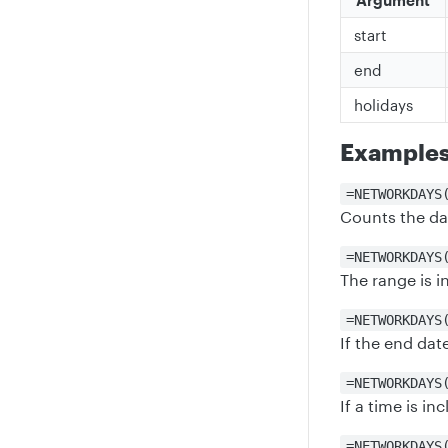
Argument
start
end
holidays
Example
=NETWORKDAYS
Counts the da
=NETWORKDAYS
The range is in
=NETWORKDAYS
If the end dat
=NETWORKDAYS
If a time is in
=NETWORKDAYS