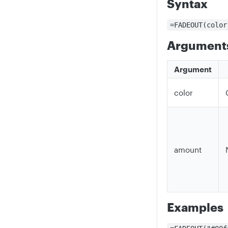
Syntax
=FADEOUT(color
Argument
Argument
color
amount
Examples