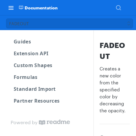
Documentation
FADEOUT
Guides
FADEO
Extension API
UT
Custom Shapes
Creates a
new color
Formulas
from the
Standard Import
specified
color by
Partner Resources
decreasing
the opacity.
Powered by