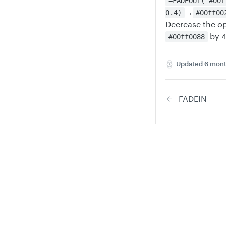
=FADEOUT("#00f
→
0.4)
#00ff00
Decrease the op
by 
#00ff0088
Updated
6 mont
FADEIN
Privacy
Legal
Did thi
Cookie privacy choices
Cookie policy