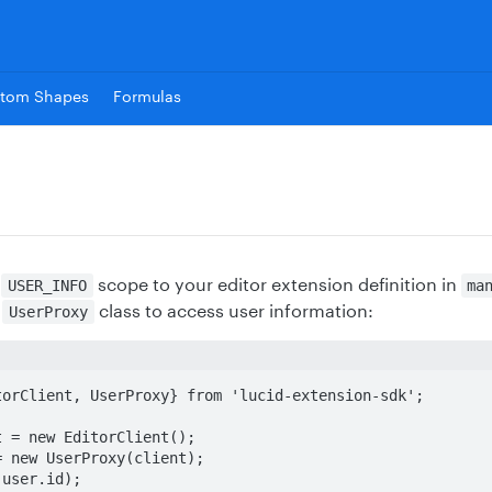
tom Shapes
Formulas
e
scope to your editor extension definition in
USER_INFO
ma
e
class to access user information:
UserProxy
orClient, UserProxy} from 'lucid-extension-sdk';

 = new EditorClient();

 new UserProxy(client);

(user.id);