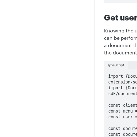
Get user
Knowing the u
can be perfor
a document the
the document
TypeScript
import {Doc
extension-sd
import {Doc
sdk/document
const client
const menu =
const user =
const docume
const docume