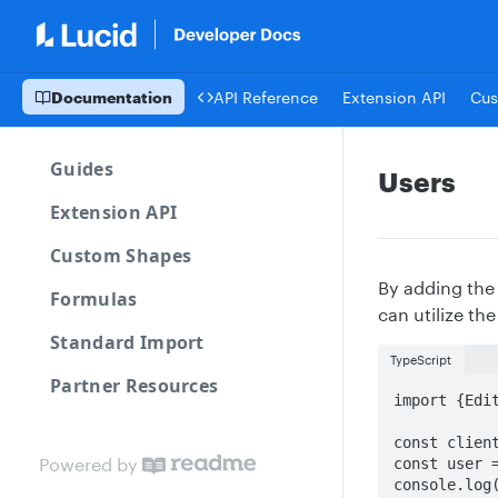
Documentation
API Reference
Extension API
Cus
Guides
Users
Extension API
Custom Shapes
By adding th
Formulas
can utilize th
Standard Import
TypeScript
Partner Resources
import {Edit
const client
Powered by
const user =
console.log