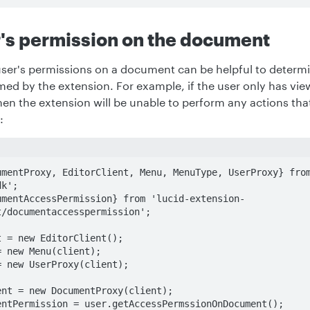
's permission on the document
ser's permissions on a document can be helpful to determ
med by the extension. For example, if the user only has vi
n the extension will be unable to perform any actions that
:
umentProxy, EditorClient, Menu, MenuType, UserProxy} fro
k';

umentAccessPermission} from 'lucid-extension-
/documentaccesspermission';

 = new EditorClient();

 new Menu(client);

 new UserProxy(client);

nt = new DocumentProxy(client);

ntPermission = user.getAccessPermssionOnDocument();
