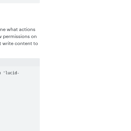
ine what actions
ew permissions on
 write content to
m 'lucid-