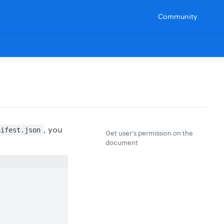
Community
, you
nifest.json
Get user's permission on the
document