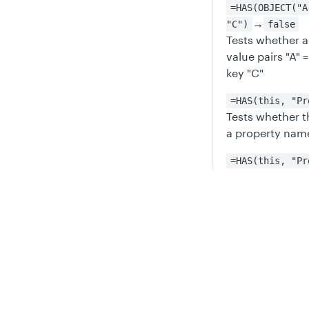
=HAS(OBJECT("A
→
"C")
false
Tests whether a
value pairs "A" =
key "C"
=HAS(this, "Pr
Tests whether t
a property name
=HAS(this, "Pr
Tests whether t
a property name
Privacy
Legal
Updated
6 mont
Cookie privacy choices
Cookie policy
GROUPBY