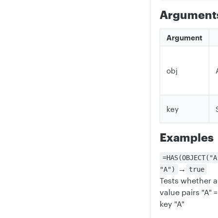
Argument
Argument
obj
key
Examples
=HAS(OBJECT("A
→
"A")
true
Tests whether a
value pairs "A" =
key "A"