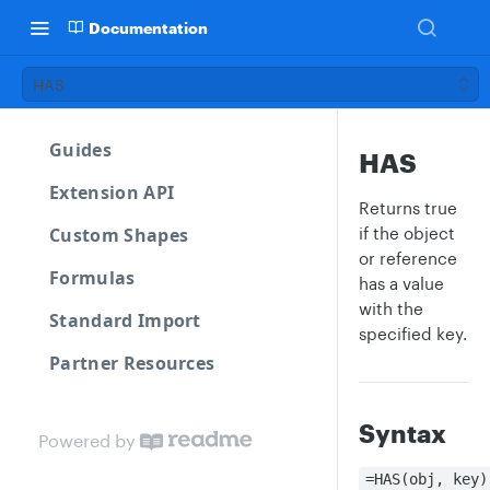
Documentation
HAS
Guides
HAS
Extension API
Returns true
Custom Shapes
if the object
or reference
Formulas
has a value
with the
Standard Import
specified key.
Partner Resources
Syntax
Powered by
=HAS(obj, key)