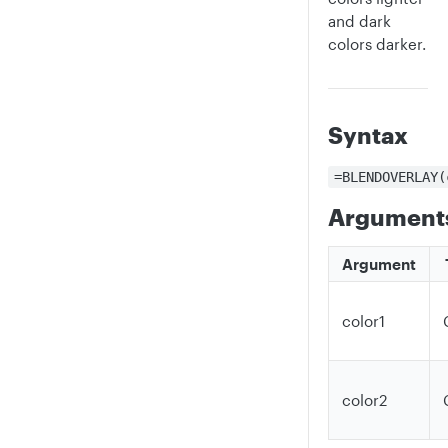
and dark
colors darker.
Syntax
=BLENDOVERLAY(
Argument
Argument
color1
color2