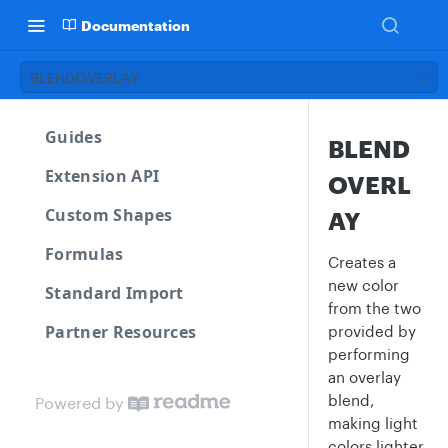
Documentation
BLENDOVERLAY
Guides
BLEND
Extension API
OVERL
Custom Shapes
AY
Formulas
Creates a
new color
Standard Import
from the two
Partner Resources
provided by
performing
an overlay
blend,
Powered by
making light
colors lighter