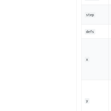
step
defs
x
y