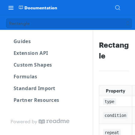
Documentation
Rectangle
Guides
Rectang
Extension API
le
Custom Shapes
Formulas
Standard Import
Property
Partner Resources
type
condition
Powered by
repeat