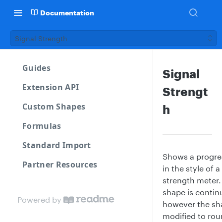
Documentation
Signal Strength
Guides
Signal
Extension API
Strengt
Custom Shapes
h
Formulas
Standard Import
Shows a progre
Partner Resources
in the style of a
strength meter.
shape is contin
Powered by
however the sh
modified to rou