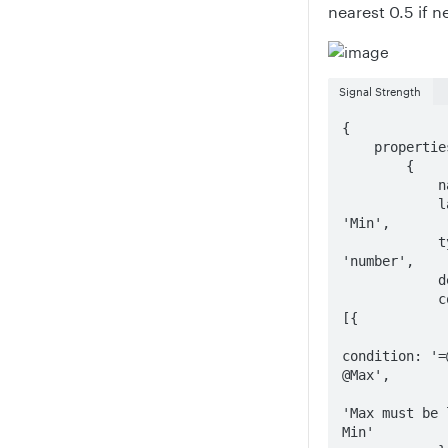
nearest 0.5 if 
Signal Strength
{

    properties: [

        {

            name: 'Min',

            label: 
'Min',

            type: 
'number',

            default: 0,

            constraints: 
[{

condition: '=@
@Max',

                mess
'Max must be 
Min'
