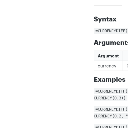
Syntax
=CURRENCYDIFF(
Argument
Argument
currency
Examples
=CURRENCYDIFF(
CURRENCY(0.3))
=CURRENCYDIFF(
CURRENCY(0.2, "
=CURRENCYDIFF(