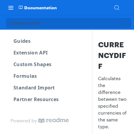
Documentation
CURRENCYDIFF
Guides
CURRE
Extension API
NCYDIF
Custom Shapes
F
Formulas
Calculates
the
Standard Import
difference
Partner Resources
between two
specified
currencies of
the same
Powered by
type.