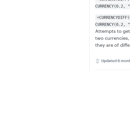
CURRENCY(0.2, "
=CURRENCYDIFF(
CURRENCY(0.2, "
Attempts to get
two currencies, 
they are of diff
Updated
6 mont
CURRENCY
DD
Privacy
Legal
Cookie privacy choices
Cookie policy
Did th