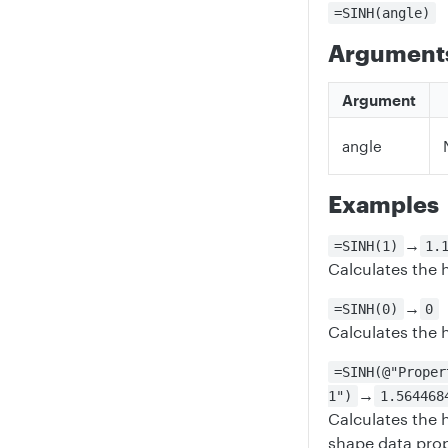
=SINH(angle)
Argument
Argument
angle
Examples
→
=SINH(1)
1.
Calculates the h
→
=SINH(0)
0
Calculates the 
=SINH(@"Proper
→
1")
1.564468
Calculates the 
shape data prop