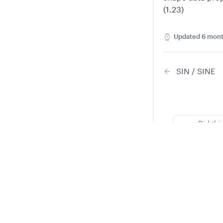
(1.23)
Updated
6 mont
SIN / SINE
Did thi
Privacy
Legal
Cookie privacy choices
Cookie policy