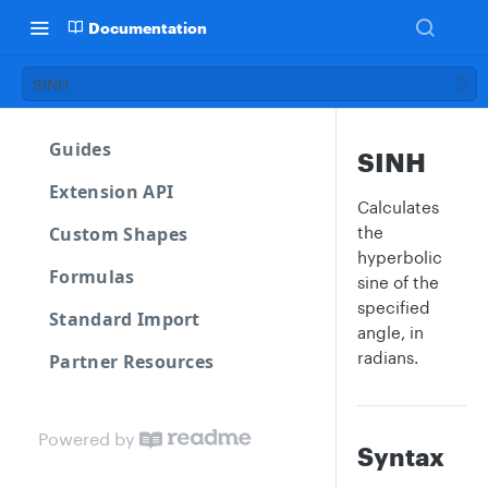
Documentation
SINH
Guides
SINH
Extension API
Calculates
Custom Shapes
the
hyperbolic
Formulas
sine of the
specified
Standard Import
angle, in
radians.
Partner Resources
Powered by
Syntax