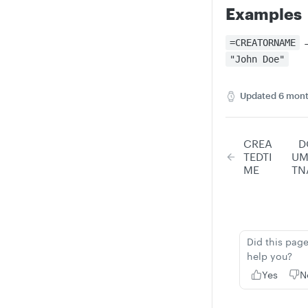
Examples
=CREATORNAME
"John Doe"
Updated
6 mont
CREA
D
TEDTI
UM
ME
TN
Did this pag
help you?
Yes
N