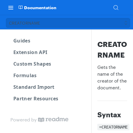
Documentation
CREATORNAME
Guides
CREATO
Extension API
RNAME
Custom Shapes
Gets the
name of the
Formulas
creator of the
Standard Import
document.
Partner Resources
Syntax
Powered by
=CREATORNAME