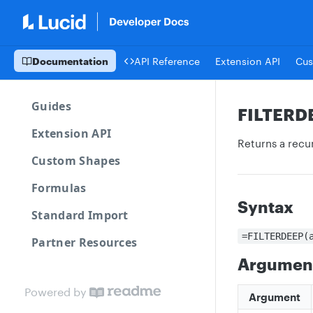
Documentation
API Reference
Extension API
Cus
Guides
FILTERD
Extension API
Returns a recur
Custom Shapes
Formulas
Syntax
Standard Import
=FILTERDEEP(
Partner Resources
Argumen
Powered by
Argument