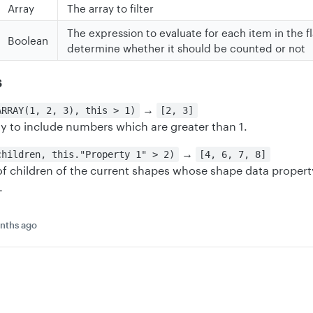
Array
The array to filter
The expression to evaluate for each item in the fl
Boolean
determine whether it should be counted or not
s
→
ARRAY(1, 2, 3), this > 1)
[2, 3]
ray to include numbers which are greater than 1.
→
children, this."Property 1" > 2)
[4, 6, 7, 8]
 of children of the current shapes whose shape data property
.
nths ago