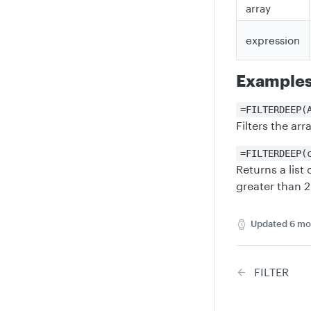
array
expression
Example
=FILTERDEEP(
Filters the ar
=FILTERDEEP(
Returns a list
greater than 2
Updated
6 mo
FILTER