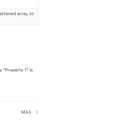
attened array, to
 "Property 1" is
MAX