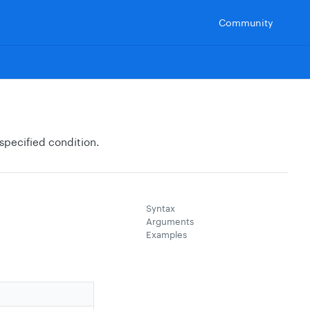
Community
 specified condition.
Syntax
Arguments
Examples