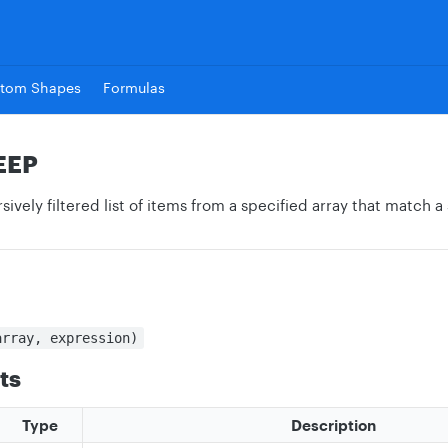
tom Shapes
Formulas
EEP
sively filtered list of items from a specified array that match a
array, expression)
ts
Type
Description