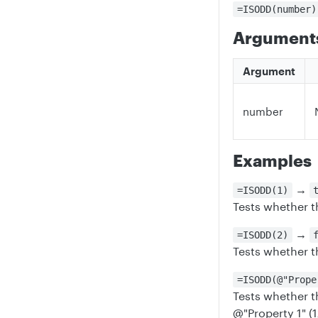
=ISODD(number)
Argument
Argument
number
Examples
→
=ISODD(1)
Tests whether t
→
=ISODD(2)
Tests whether t
=ISODD(@"Prope
Tests whether t
@"Property 1" (1