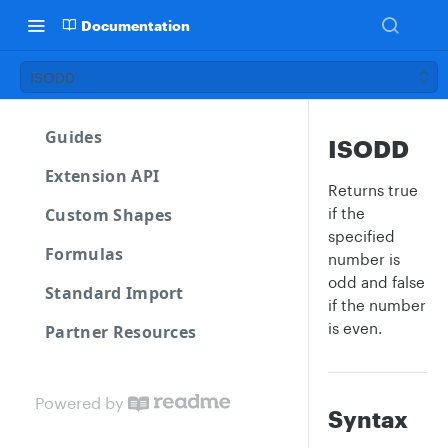
Documentation
ISODD
Guides
ISODD
Extension API
Returns true
Custom Shapes
if the
specified
Formulas
number is
odd and false
Standard Import
if the number
is even.
Partner Resources
Powered by
Syntax