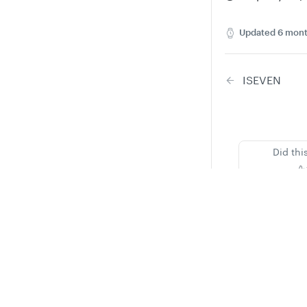
Updated
6 mont
ISEVEN
Did thi
Privacy
Legal
Cookie privacy choices
Cookie policy