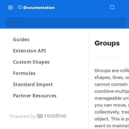
Documentation
Groups
Guides
Groups
Extension API
Custom Shapes
Groups are coll
Formulas
shapes, lines, 
Standard Import
cannot contain 
combine multipl
Partner Resources
manageable uni
you can move, r
collectively, tr
Powered by
object. This is 
want to maintain