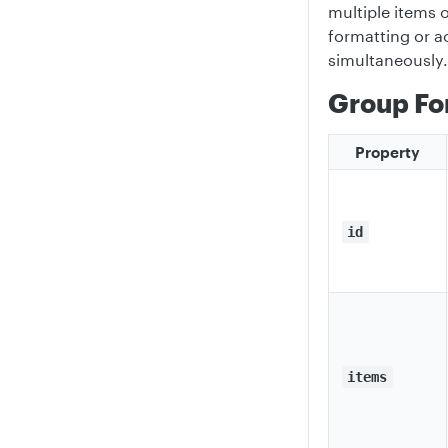
multiple items 
formatting or ac
simultaneously.
Group Fo
Property
id
items