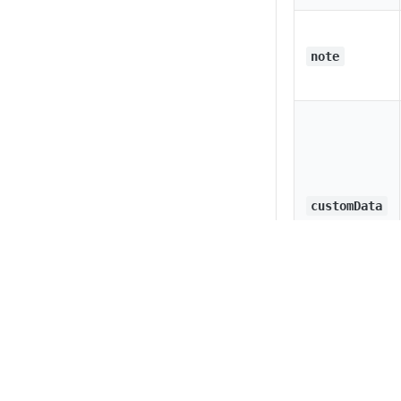
note
customData
Privacy
Legal
Cookie privacy choices
Cookie policy