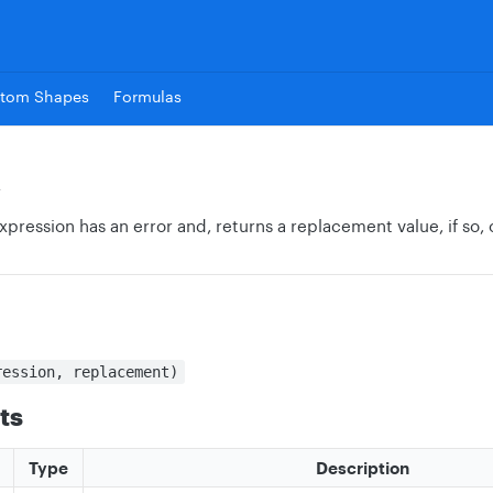
tom Shapes
Formulas
R
xpression has an error and, returns a replacement value, if so, 
ression, replacement)
ts
Type
Description