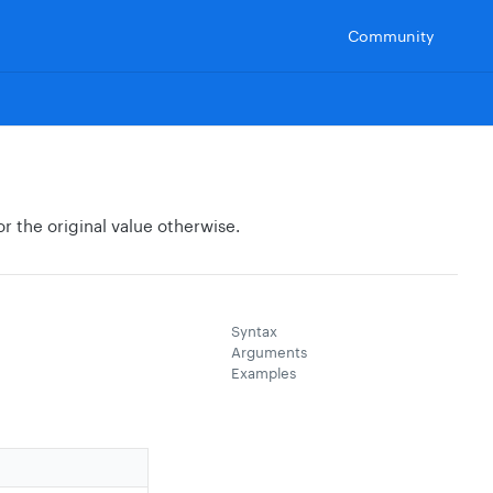
Community
or the original value otherwise.
Syntax
Arguments
Examples