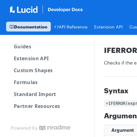
Documentation
API Reference
Extension API
Cus
Guides
IFERRO
Extension API
Checks if the e
Custom Shapes
Formulas
Syntax
Standard Import
=IFERROR(exp
Partner Resources
Argumen
Powered by
Argument