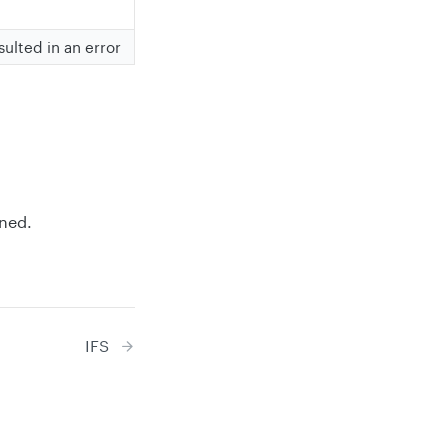
sulted in an error
rned.
IFS