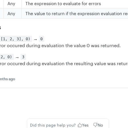
Any
The expression to evaluate for errors
Any
The value to return if the expression evaluation re
s
→
 [1, 2, 3], 0)
0
ror occured during evaluation the value 0 was returned.
→
 2, 0)
3
ror occured during evaluation the resulting value was retu
nths ago
Did this page help you?
Yes
No