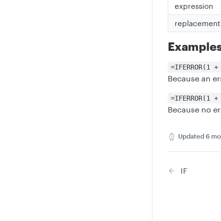
expression
replacement
Example
=IFERROR(1 +
Because an er
=IFERROR(1 +
Because no er
Updated
6 mo
IF