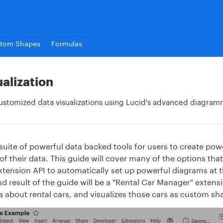
tom Shapes
Formulas
alization
ustomized data visualizations using Lucid's advanced diagram
 suite of powerful data backed tools for users to create pow
 of their data. This guide will cover many of the options th
tension API to automatically set up powerful diagrams at t
d result of the guide will be a "Rental Car Manager" exten
 about rental cars, and visualizes those cars as custom sh