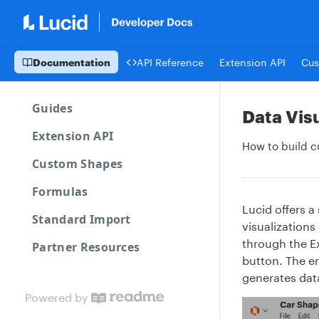
Documentation
API Reference
Extension API
Cus
Guides
Data Visu
Extension API
How to build c
Custom Shapes
Formulas
Lucid offers a
Standard Import
visualizations
through the Ex
Partner Resources
button. The en
generates data
Powered by