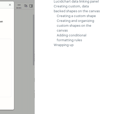
Lucidchart data linking panel
Creating custom, data
backed shapes on the canvas
Creating a custom shape
Creating and organizing
custom shapes on the
canvas
Adding conditional
formatting rules
Wrapping up