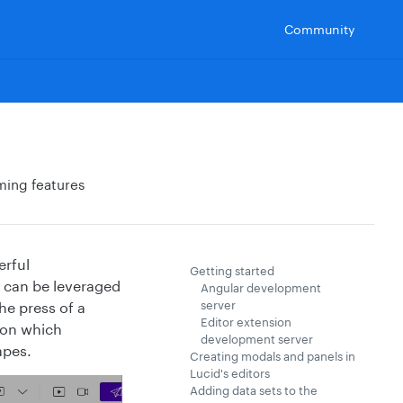
Community
ming features
erful
Getting started
at can be leveraged
Angular development
server
he press of a
Editor extension
sion which
development server
apes.
Creating modals and panels in
Lucid's editors
Adding data sets to the