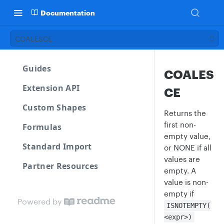
Documentation
COALESCE
Guides
COALES
Extension API
CE
Custom Shapes
Returns the
first non-
Formulas
empty value,
Standard Import
or NONE if all
values are
Partner Resources
empty. A
value is non-
empty if
Powered by
ISNOTEMPTY(
<expr>)