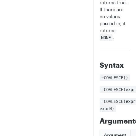
returns true.
If there are
no values
passed in, it
returns
.
NONE
Syntax
=COALESCE()
=COALESCE(expr
=COALESCE(expr
exprN)
Argument
Argument