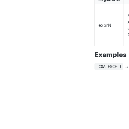
exprN
Examples
=COALESCE()
With no argum
returns NONE.
Privacy
Legal
=COALESCE("A")
Cookie privacy choices
Cookie policy
The only argume
gets returned.
=COALESCE("", 
Returns the fir