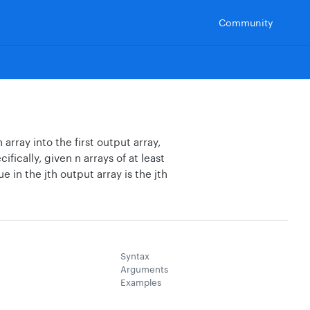
Community
array into the first output array,
ically, given n arrays of at least
e in the jth output array is the jth
Syntax
Arguments
Examples