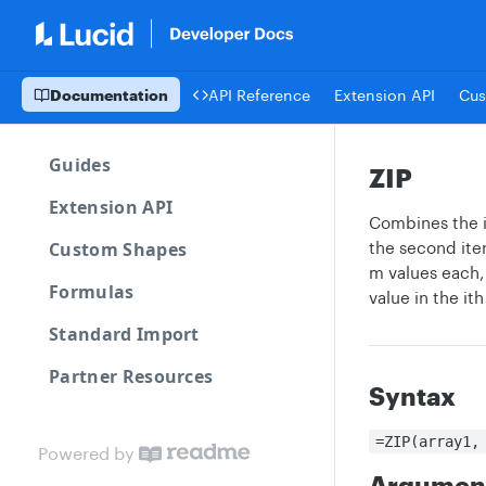
Documentation
API Reference
Extension API
Cus
Guides
ZIP
Extension API
Combines the it
Custom Shapes
the second item
m values each, 
Formulas
value in the ith
Standard Import
Partner Resources
Syntax
=ZIP(array1,
Powered by
Argumen