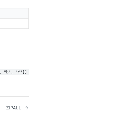
, "b", "Y"]]
ZIPALL