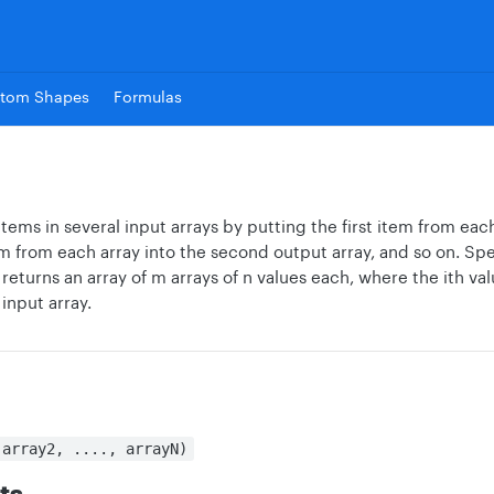
tom Shapes
Formulas
ems in several input arrays by putting the first item from each 
 from each array into the second output array, and so on. Specif
returns an array of m arrays of n values each, where the ith valu
 input array.
 array2, ...., arrayN)
ts