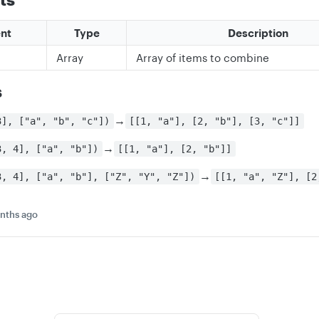
nt
Type
Description
Array
Array of items to combine
s
→
3], ["a", "b", "c"])
[[1, "a"], [2, "b"], [3, "c"]]
→
3, 4], ["a", "b"])
[[1, "a"], [2, "b"]]
→
3, 4], ["a", "b"], ["Z", "Y", "Z"])
[[1, "a", "Z"], [2
nths ago