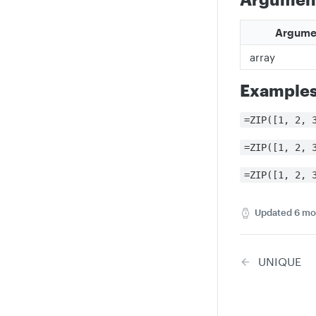
Argume
array
Example
=ZIP([1, 2, 
=ZIP([1, 2, 
=ZIP([1, 2, 
Updated
6 mo
UNIQUE