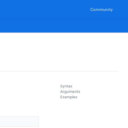
Community
Syntax
Arguments
Examples