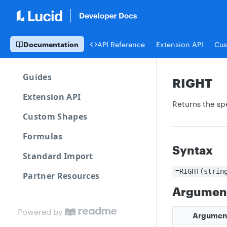
Documentation
API Reference
Extension API
Cus
Guides
RIGHT
Extension API
Returns the sp
Custom Shapes
Formulas
Syntax
Standard Import
=RIGHT(strin
Partner Resources
Argumen
Powered by
Argumen