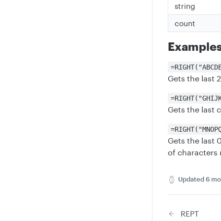
string
count
Example
=RIGHT("ABCD
Gets the last 
=RIGHT("GHIJ
Gets the last 
=RIGHT("MNOP
Gets the last
of characters 
Updated
6 mo
REPT