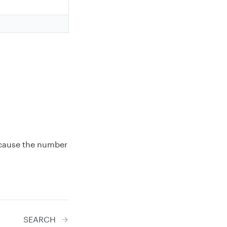
ecause the number
SEARCH