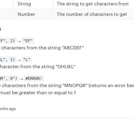
String
The string to get characters from
Number
The number of characters to get
s
→
EF", 2)
"EF"
2 characters from the string "ABCDEF"
→
KL", 1)
"L"
character from the string "GHIJKL"
→
QR", 0")
#ERROR!
 0 characters from the string "MNOPQR" (returns an error b
must be greater than or equal to 1
nths ago