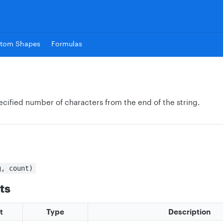
tom Shapes
Formulas
ecified number of characters from the end of the string.
g, count)
ts
t
Type
Description