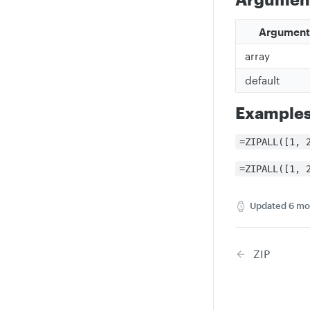
Argument
array
default
Example
=ZIPALL([1, 
=ZIPALL([1, 
Updated
6 mo
ZIP