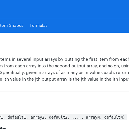
tom Shapes
Formulas
ems in several input arrays by putting the first item from each 
 from each array into the second output array, and so on, usin
Specifically, given n arrays of as many as m values each, return
ith value in the jth output array is the jth value in the ith inpu
y1, default1, array2, default2, ...., arrayN, defaultN)
ts