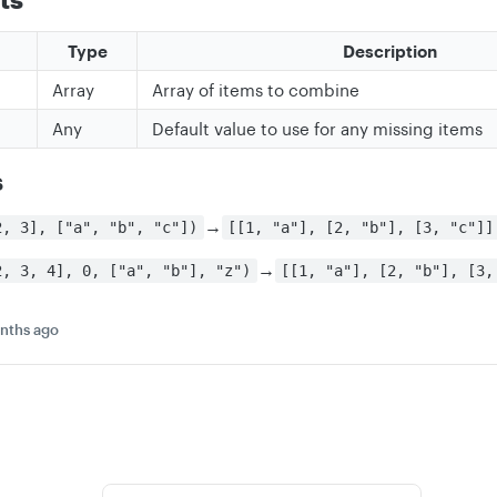
Type
Description
Array
Array of items to combine
Any
Default value to use for any missing items
s
→
2, 3], ["a", "b", "c"])
[[1, "a"], [2, "b"], [3, "c"]]
→
2, 3, 4], 0, ["a", "b"], "z")
[[1, "a"], [2, "b"], [3,
nths ago