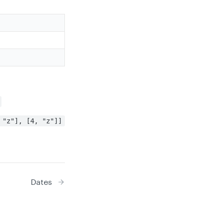
 "z"], [4, "z"]]
Dates