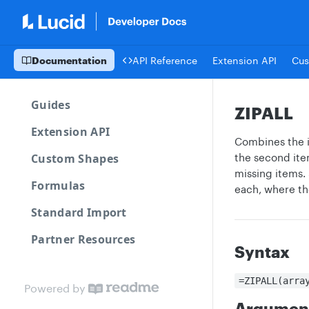
Documentation
API Reference
Extension API
Cus
Guides
ZIPALL
Extension API
Combines the it
Custom Shapes
the second item
missing items. 
Formulas
each, where the 
Standard Import
Partner Resources
Syntax
=ZIPALL(arra
Powered by
Argumen