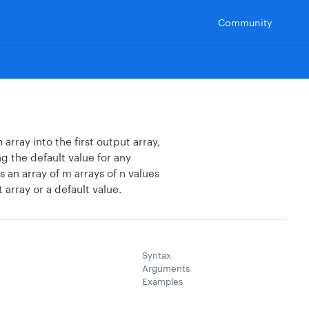
Community
array into the first output array,
g the default value for any
s an array of m arrays of n values
t array or a default value.
Syntax
Arguments
Examples