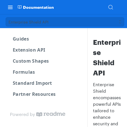
Documentation
Enterprise Shield API
Guides
Enterpri
Extension API
se
Custom Shapes
Shield
API
Formulas
Standard Import
Enterprise
Shield
Partner Resources
encompasses
powerful APIs
tailored to
Powered by
enhance
security and