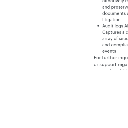
effectively
and preserv
documents 
litigation
Audit logs A
Captures a d
array of secu
and compli
events
For further inqu
or support rega
Enterprise Shiel
please reach ou
your account t
Privacy
Legal
post on
the fo
Cookie privacy choices
Cookie policy
Document
managem
API