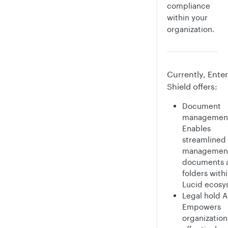
compliance
within your
organization.
Currently, Enter
Shield offers:
Document
management
Enables
streamlined
management
documents 
folders with
Lucid ecosy
Legal hold A
Empowers
organization