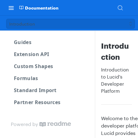
Documentation
Introduction
Guides
Introdu
Extension API
ction
Custom Shapes
Introduction
to Lucid's
Formulas
Developer
Standard Import
Platform
Partner Resources
Welcome to the
Powered by
developer platf
Lucid provides