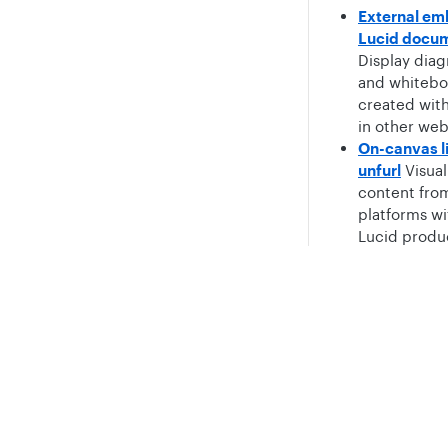
External em
Lucid docu
Display dia
and whitebo
created wit
in other web
On-canvas l
unfurl
Visual
content fro
platforms wi
Lucid produ
Task manag
cards
Provid
Privacy
Legal
way to visual
create and t
Cookie privacy choices
Cookie policy
tasks across
entire proje
workflow.
Shape librar
Distribute 