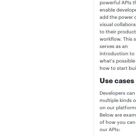
powerful APIs t
enable develope
add the power 
visual collabora
to their product
workflow. This 
serves as an
introduction to
what's possible
how to start bui
Use cases
Developers can 
multiple kinds 
on our platform
Below are exam
of how you can
our APIs: