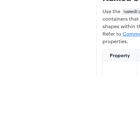
Use the
namedC
containers that 
shapes within t
Refer to
Common
properties.
Property
className
Privacy
Legal
Cookie privacy choices
Cookie policy
Named Container
{

    "id": "rg1",

    "type": "namedContainer",

    "className": "ResourceGroupContainerAzure2024",
