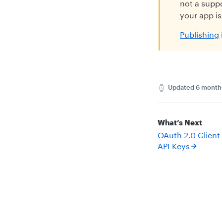
not a suppo
your app is
Publishing
Updated
6 month
What’s Next
OAuth 2.0 Client
API Keys