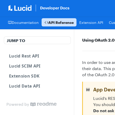
Documentation
API Reference
Extension API
Cu
Using OAuth 2.0
JUMP TO
Lucid Rest API
In order to use 
Lucid SCIM API
their data. This
of the OAuth 2.0
Extension SDK
Lucid Data API
App Deve
🚧
Lucid’s RE
Powered by
You should
Do not ask