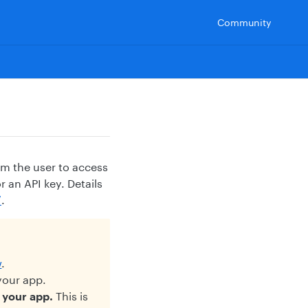
Community
om the user to access
 an API key. Details
/
.
w
.
your app.
e your app.
This is