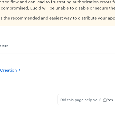
rted flow and can lead to frustrating authorization errors fo
 compromised, Lucid will be unable to disable or secure the
is the recommended and easiest way to distribute your app
s ago
 Creation
Did this page help you?
Yes