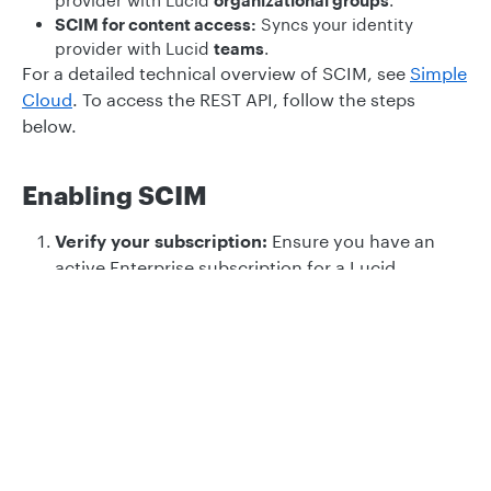
provider with Lucid
organizational groups
.
SCIM for content access:
Syncs your identity
provider with Lucid
teams
.
For a detailed technical overview of SCIM, see
Simple
Cloud
. To access the REST API, follow the steps
below.
Enabling SCIM
Verify your subscription:
Ensure you have an
active Enterprise subscription for a Lucid
product.
Privacy
Legal
Choose your integration:
Determine whether
you need to configure
SCIM for admin
Cookie privacy choices
Cookie policy
management
or
SCIM for content access
. For a
breakdown of the differences between these two
integrations, see our
SCIM overview for Lucid
.
Generate a SCIM bearer token:
This token