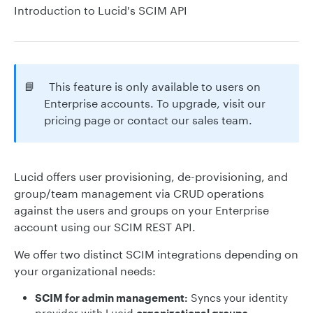
Introduction to Lucid's SCIM API
📘
This feature is only available to users on
Enterprise accounts. To upgrade, visit our
pricing page or contact our sales team.
Lucid offers user provisioning, de-provisioning, and
group/team management via CRUD operations
against the users and groups on your Enterprise
account using our SCIM REST API.
We offer two distinct SCIM integrations depending on
your organizational needs:
SCIM for admin management:
Syncs your identity