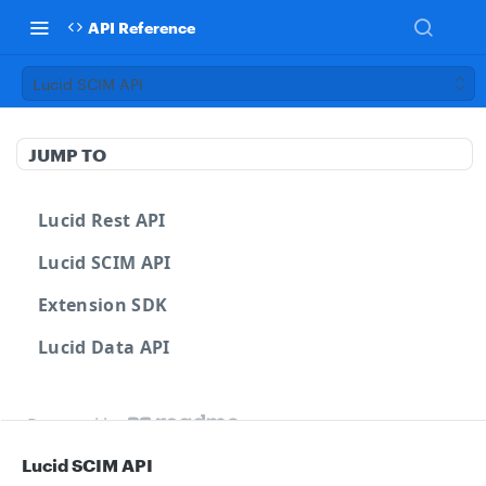
API Reference
Lucid SCIM API
JUMP TO
Lucid Rest API
Lucid SCIM API
Extension SDK
Lucid Data API
Powered by
Lucid SCIM API